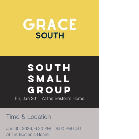
South
Small
Group
Fri, Jan 30
  |  
At the Boston's Home
Time & Location
Jan 30, 2026, 6:30 PM – 8:00 PM CST
At the Boston's Home