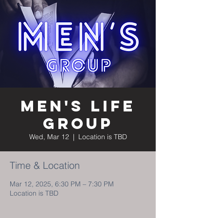
Men's Life
Group
Wed, Mar 12
  |  
Location is TBD
Time & Location
Mar 12, 2025, 6:30 PM – 7:30 PM
Location is TBD